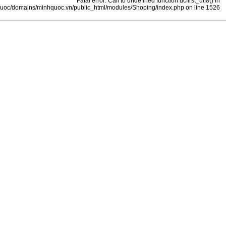
Fatal error: Call to undefined function ucfirst_utf8() in
uoc/domains/minhquoc.vn/public_html/modules/Shoping/index.php on line 1526