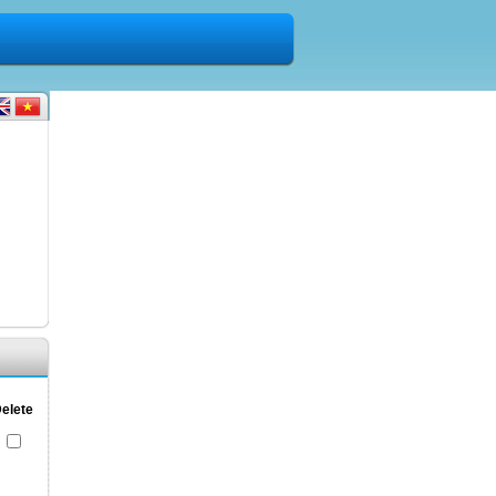
elete