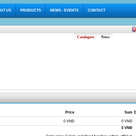
UT US
PRODUCTS
NEWS - EVENTS
CONTACT
Catalogues
News
Price
Sum
D
0 VNĐ
0 VNĐ
0 VNĐ