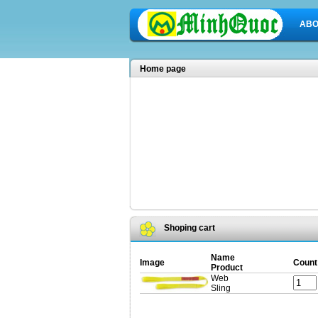
ABO
Home page
Shoping cart
Name
Image
Count
Product
Web
Sling