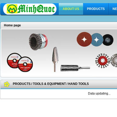
ABOUT US
PRODUCTS
NE
Home page
PRODUCTS
/
TOOLS & EQUIPMENT
/
HAND TOOLS
Data updating...