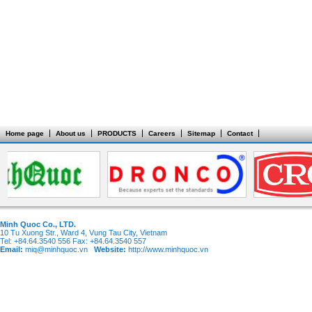
Home page
About us
PRODUCTS
Careers
Sitemap
Contact
Minh Quoc Co., LTD.
10 Tu Xuong Str., Ward 4, Vung Tau City, Vietnam
Tel: +84.64.3540 556 Fax: +84.64.3540 557
Email:
miq@minhquoc.vn
Website:
http://www.minhquoc.vn