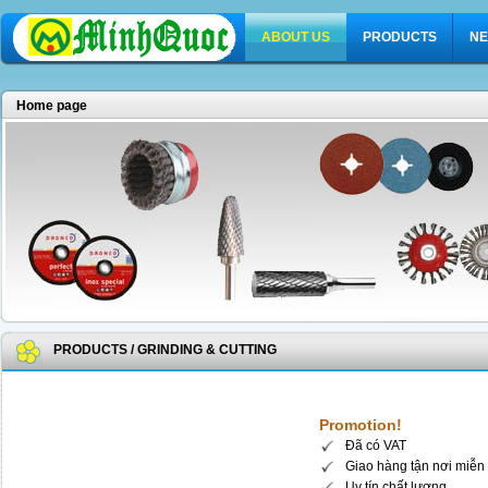
ABOUT US
PRODUCTS
NE
Home page
PRODUCTS
/
GRINDING & CUTTING
Promotion!
Đã có VAT
Giao hàng tận nơi miễn 
Uy tín chất lượng