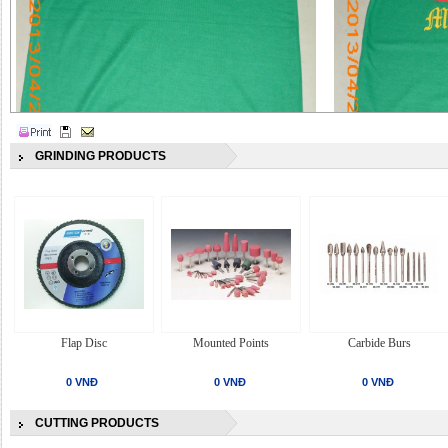
GRINDING PRODUCTS
Flap Disc
Mounted Points
Carbide Burs
0 VNĐ
0 VNĐ
0 VNĐ
CUTTING PRODUCTS