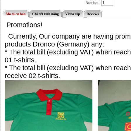
Number :
Mô tả cơ bản
Chi tiết tính năng
Video clip
Reviews
Promotions!
Currently, Our company are having
prom
products Dronco (Germany) any:
* The total bill (excluding VAT) when reac
01 t-shirts.
* The total bill (excluding VAT) when reac
receive 02 t-shirts.