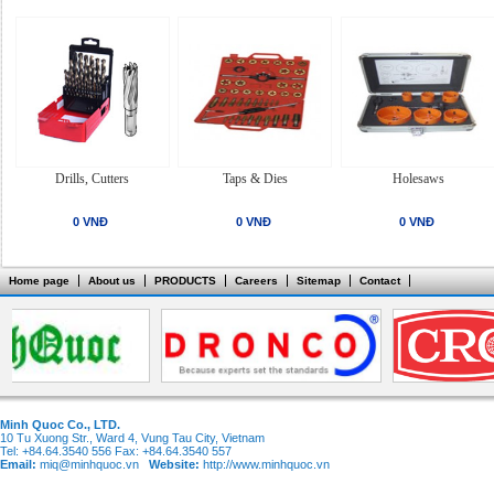
Drills, Cutters
Taps & Dies
Holesaws
0 VNĐ
0 VNĐ
0 VNĐ
Home page
About us
PRODUCTS
Careers
Sitemap
Contact
Minh Quoc Co., LTD.
10 Tu Xuong Str., Ward 4, Vung Tau City, Vietnam
Tel: +84.64.3540 556 Fax: +84.64.3540 557
Email:
miq@minhquoc.vn
Website:
http://www.minhquoc.vn